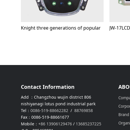
Knight three generations of popular
JW-17LC
Contact Information
ABO
Add ：Changzhou wujin district 806
Compa
nishiyanagi lotus pond industrial park
Corpor
Tel：
0086-519-88662282
/
88769858
Brand
Fax：0086-519-88661677
Organi
Mobile：
+86 13906129476
/
13685237225