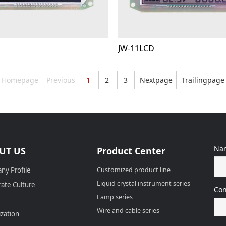
D
JW-11LCD
Homepage
Previous
1
2
3
Nextpage
Trailingpage
Na
UT US
Product Center
ny Profile
Customized product line
Liquid crystal instrument series
ate Culture
Con
Lamp series
Wire and cable series
zation