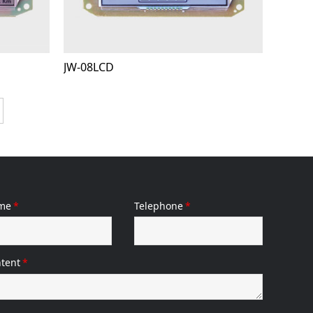
JW-08LCD
me
*
Telephone
*
tent
*