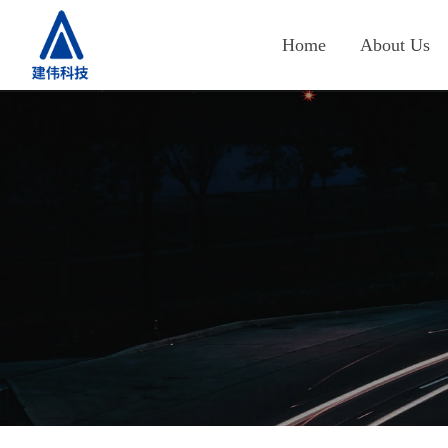
Home
About Us