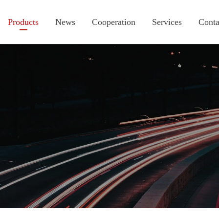
Products
News
Cooperation
Services
Conta