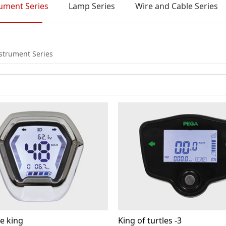
rument Series
Lamp Series
Wire and Cable Series
nstrument Series
e king
King of turtles -3