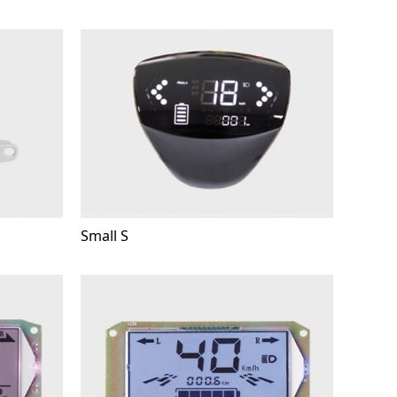
Small S