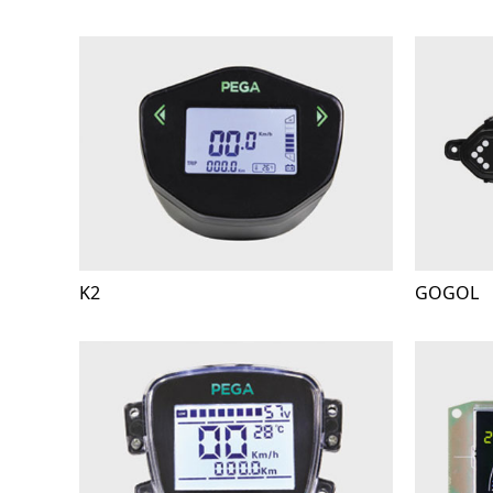
K2
GOGOL