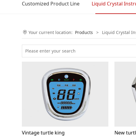
Customized Product Line
Liquid Crystal Inst
Your current location:
Products
>
Liquid Crystal I
Vintage turtle king
New turtl