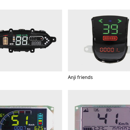
Anji friends