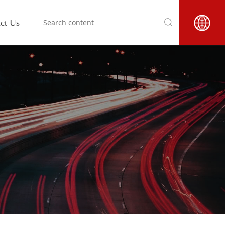
ct Us