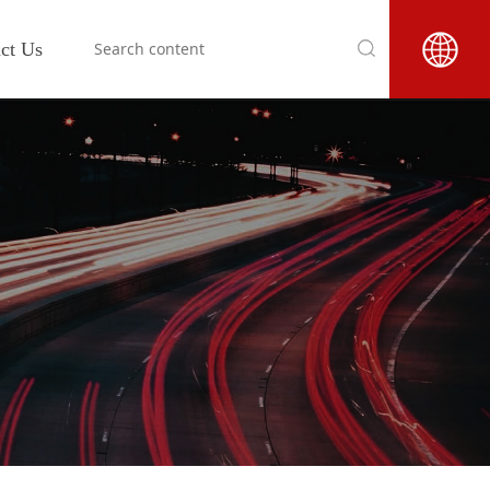
ct Us