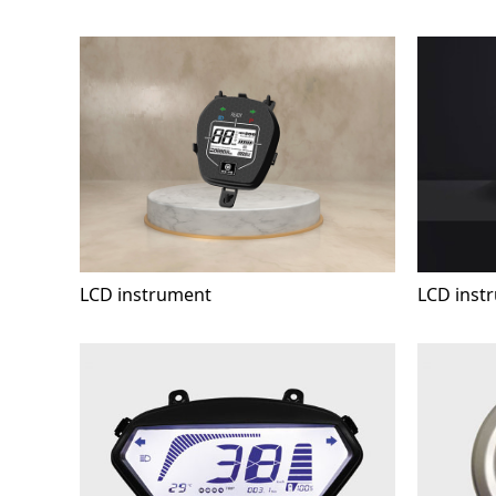
LCD instrument
LCD inst