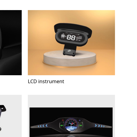
LCD instrument