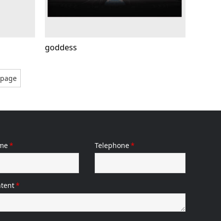
goddess
gpage
me
*
Telephone
*
tent
*