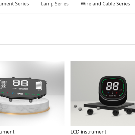
rument Series
Lamp Series
Wire and Cable Series
rument
LCD instrument