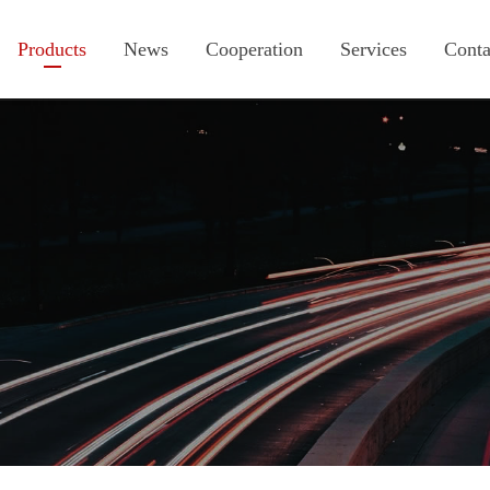
Products
News
Cooperation
Services
Conta