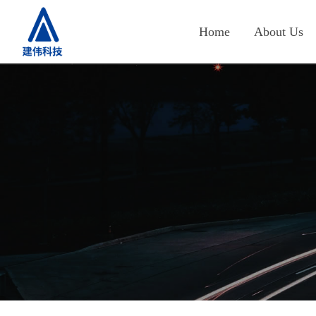
Home
About Us