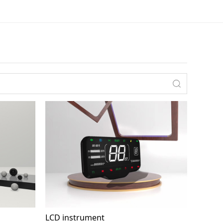
LCD instrument