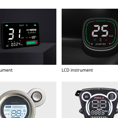
rument
LCD instrument