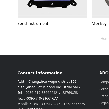
Send instrument
Monkey i
Hom
Contact Information
ABO
Add ：Changzhou wujin district 806
Compa
nishiyanagi lotus pond industrial park
Corpor
Tel：
0086-519-88662282
/
88769858
Brand
Fax：0086-519-88661677
Organi
Mobile：
+86 13906129476
/
13685237225