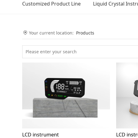
Customized Product Line
Liquid Crystal Inst
Your current location:
Products
LCD instrument
LCD inst