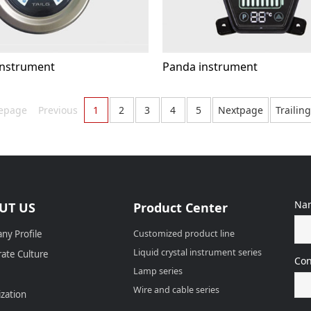
nstrument
Panda instrument
epage
Previous
1
2
3
4
5
Nextpage
Trailin
Na
UT US
Product Center
ny Profile
Customized product line
Liquid crystal instrument series
ate Culture
Con
Lamp series
Wire and cable series
zation